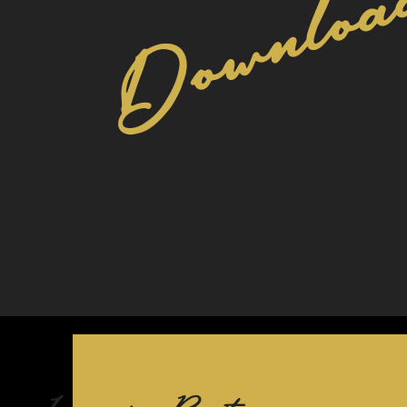
Download
Lemons for Resistance