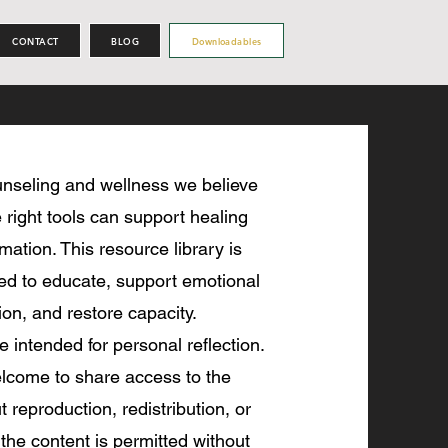
CONTACT
BLOG
Downloadables
nseling and wellness we believe
 right tools can support healing
mation. This resource library is
ted to educate, support emotional
ion, and restore capacity.
re intended for personal reflection.
lcome to share access to the
 reproduction, redistribution, or
 the content is permitted without