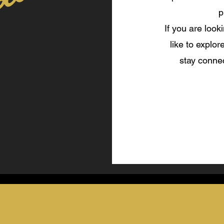
ables
p
If you are look
like to explor
stay connec