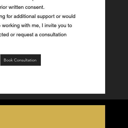
rior written consent.
ing for additional support or would
e working with me, I invite you to
ted or request a consultation
Book Consultation