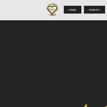
HOME
THERAPY