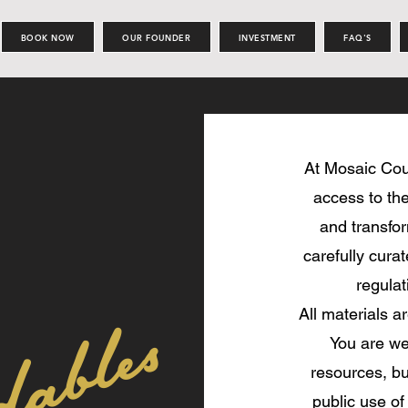
BOOK NOW
OUR FOUNDER
INVESTMENT
FAQ'S
At Mosaic Cou
access to the
and transfor
carefully cura
regulat
All materials a
You are we
resources, but
public use of